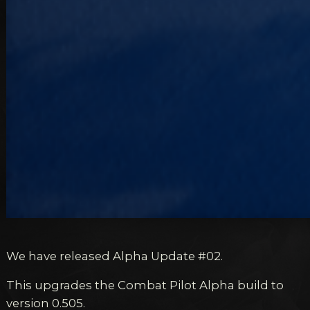
We have released Alpha Update #02.
This upgrades the Combat Pilot Alpha build to
version 0.505.