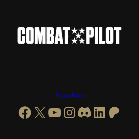
Combat Pilot LLC · 238 6th Ave North · St Petersburg, FL
33701
Developed by Entropy.Aero in Sagunt, Valencia
Privacy Policy
Facebook
X
YouTube
Instagram
https://di
LinkedI
Patre