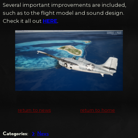
Several important improvements are included,
such as to the flight model and sound design.
Check it all out
HERE
.
return to news
return to home
Categories
:
News