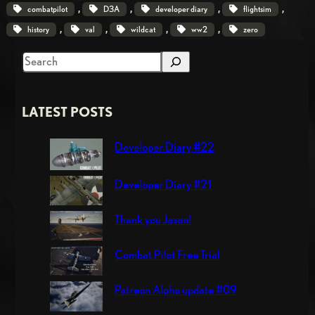
, 
, 
, 
, 
combatpilot
D3A
developer diary
flightsim
, 
, 
, 
, 
history
val
wildcat
ww2
zero
S
e
a
LATEST POSTS
r
c
Developer Diary #22
h
Developer Diary #21
Thank you Jason!
Combat Pilot Free Trial
Patreon Alpha update #09