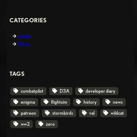
CATEGORIES
media
News
TAGS
combatpilot
D3A
developer diary
enigma
flightsim
history
news
patreon
stormbirds
val
wildcat
ww2
zero