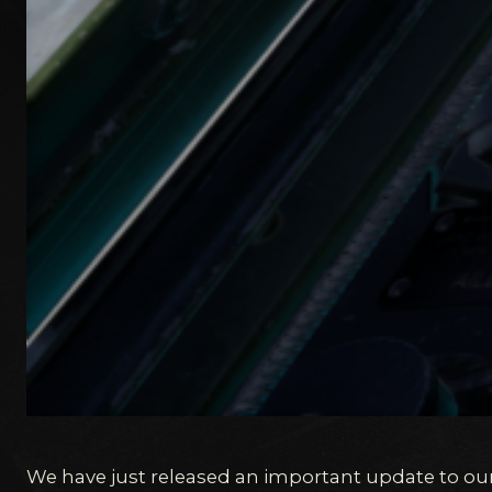
We have just released an important update to ou