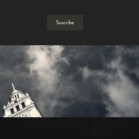
Suscribe
1