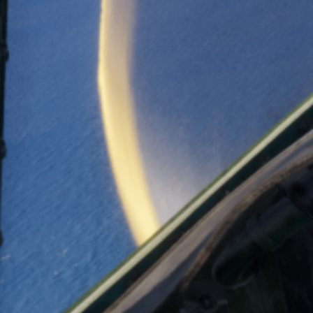
CATEGORIES
media
News
TAGS
combatpilot
D3A
developer diary
enigma
flightsim
history
news
patreon
stormbirds
val
wildcat
ww2
zero