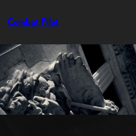
Skip
to
content
Combat Pilot