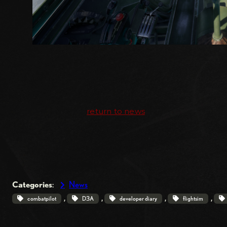
return to news
Categories
:
News
, 
, 
, 
, 
combatpilot
D3A
developer diary
flightsim