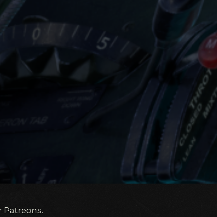
r Patreons.