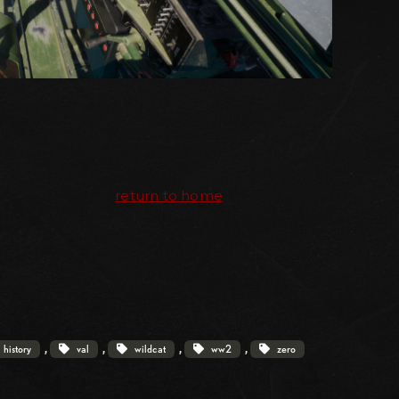
return to home
, 
, 
, 
, 
history
val
wildcat
ww2
zero