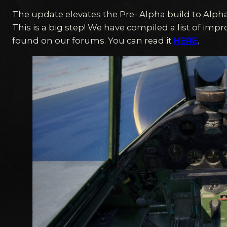
The update elevates the Pre- Alpha build to Alpha
This is a big step! We have compiled a list of im
found on our forums. You can read it
HERE
.