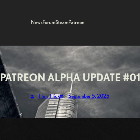
News
Forum
Steam
Patreon
PATREON ALPHA UPDATE #0
Herr Flick
September 5, 2025