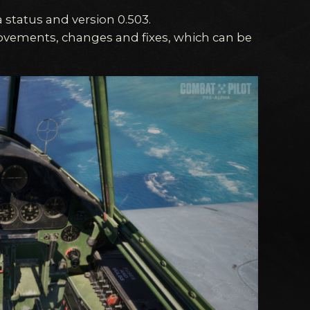
 status and version 0.503.
provements, changes and fixes, which can be