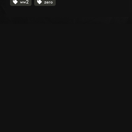
ww2
zero