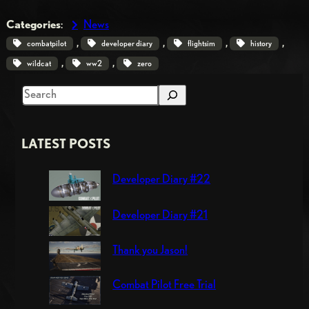
Categories
:
News
, 
, 
, 
, 
combatpilot
developer diary
flightsim
history
, 
, 
wildcat
ww2
zero
S
e
a
LATEST POSTS
r
c
Developer Diary #22
h
Developer Diary #21
Thank you Jason!
Combat Pilot Free Trial