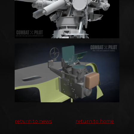
return to news
return to home