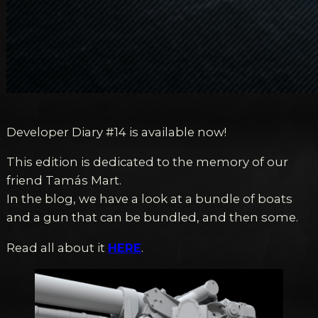
Developer Diary #14 is available now!
This edition is dedicated to the memory of our
friend Tamás Mart.
In the blog, we have a look at a bundle of boats
and a gun that can be bundled, and then some.
Read all about it
HERE
.