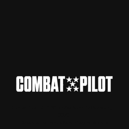
Combat Pilot LLC · 238 6th Ave North · St Petersburg, FL
33701
Developed by Entropy.Aero in Sagunt, Valencia