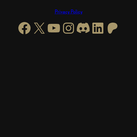
Privacy Policy
Facebook
X
YouTube
Instagram
https://di
LinkedI
Patre