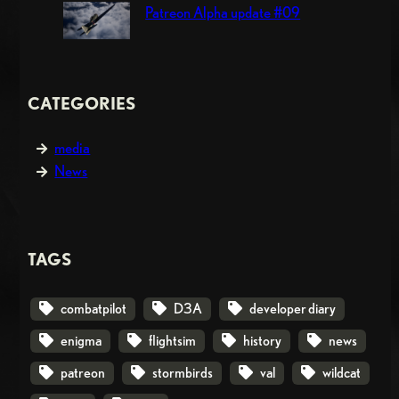
Patreon Alpha update #09
CATEGORIES
media
News
TAGS
combatpilot
D3A
developer diary
enigma
flightsim
history
news
patreon
stormbirds
val
wildcat