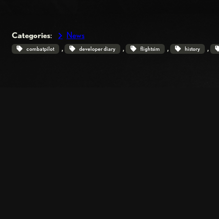
Categories
:
News
, 
, 
, 
, 
combatpilot
developer diary
flightsim
history