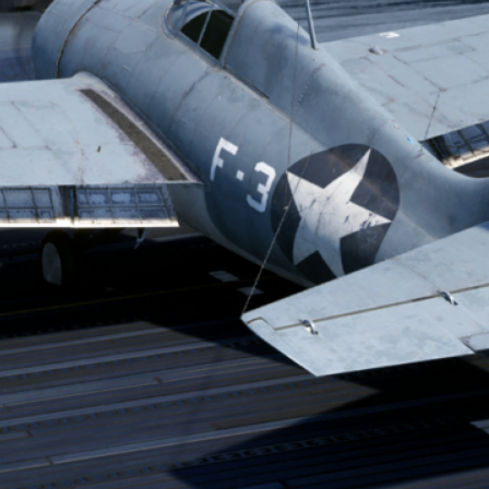
CATEGORIES
media
News
TAGS
combatpilot
D3A
developer diary
enigma
flightsim
history
news
patreon
stormbirds
val
wildcat
ww2
zero