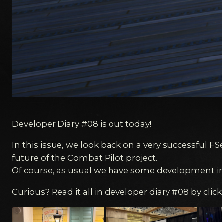
Developer Diary #08 is out today!
In this issue, we look back on a very successful F
future of the Combat Pilot project.
Of course, as usual we have some development i
Curious? Read it all in developer diary #08 by clic