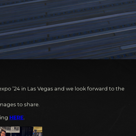
Sexpo ’24 in Las Vegas and we look forward to the
mages to share.
king
HERE
.