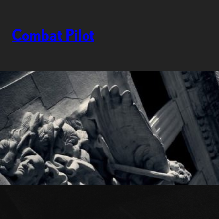
Skip
to
content
Combat Pilot