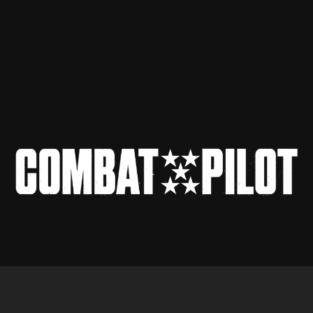
Combat Pilot LLC · 238 6th Ave North · St Petersburg, FL 33701
Developed by Entropy.Aero in Sagunt, Valencia
Privacy Policy