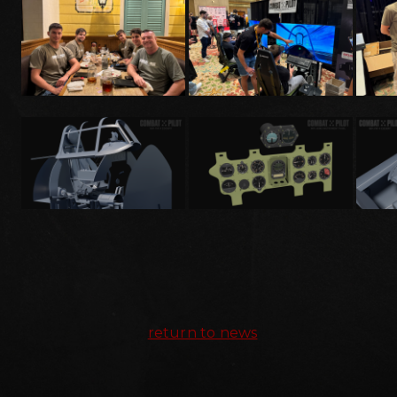
return to news