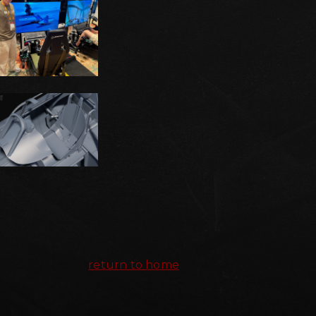
return to home