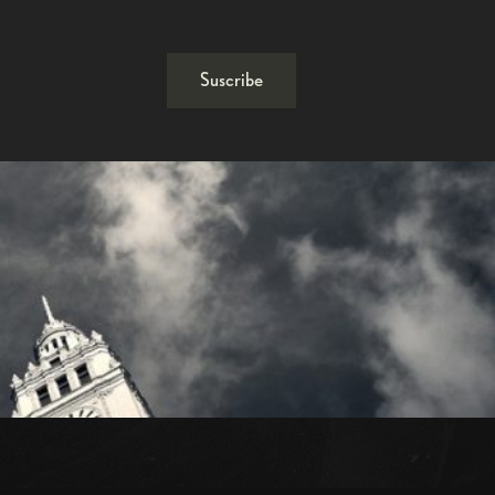
Suscribe