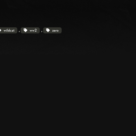
, 
, 
wildcat
ww2
zero