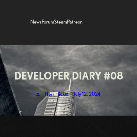
News
Forum
Steam
Patreon
DEVELOPER DIARY #08
Herr Flick
July 12, 2024